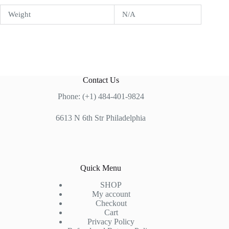
Weight
N/A
Contact Us
Phone: (+1) 484-401-9824
6613 N 6th Str Philadelphia
Quick Menu
SHOP
My account
Checkout
Cart
Privacy Policy