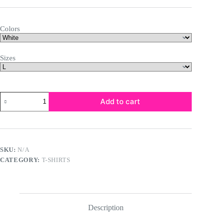
$20.68
through
$29.43
Colors
Sizes
Unisex
Add to cart
Garment-
Dyed
T-
shirt
quantity
SKU:
N/A
CATEGORY:
T-SHIRTS
Description