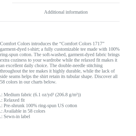
Additional information
Comfort Colors introduces the “Comfort Colors 1717”
garment-dyed t-shirt; a fully customizable tee made with 100%
ring-spun cotton. The soft-washed, garment-dyed fabric brings
extra coziness to your wardrobe while the relaxed fit makes it
an excellent daily choice. The double-needle stitching
throughout the tee makes it highly durable, while the lack of
side seams helps the shirt retain its tubular shape. Discover all
58 colors in our charts below.
.: Medium fabric (6.1 oz/yd² (206.8 g/m²))
.: Relaxed fit
.: Pre-shrunk 100% ring-spun US cotton
.: Available in 58 colors
.: Sewn-in label