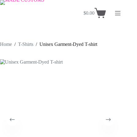
Skip
to
$
0.00
content
Shopping
cart
Home
/
T-Shirts
/
Unisex Garment-Dyed T-shirt