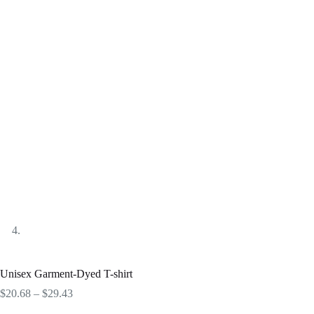
Unisex Garment-Dyed T-shirt
Price
$
20.68
–
$
29.43
range: