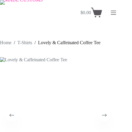
Skip
to
$
0.00
content
Shopping
cart
Home
/
T-Shirts
/
Lovely & Caffeinated Coffee Tee