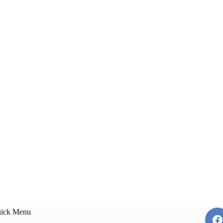
ick Menu