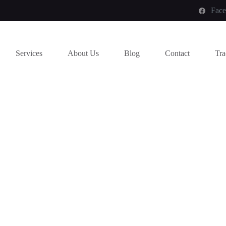
Fac
Services
About Us
Blog
Contact
Tra