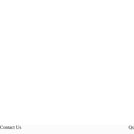
Contact Us
Qu