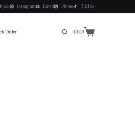
ebook
Instagram
Email
Phone
TikTok
ck Order
$
0.00
Shopping
cart